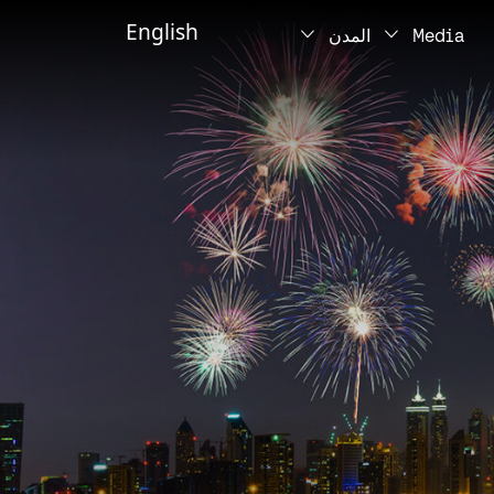
English
المدن
Media