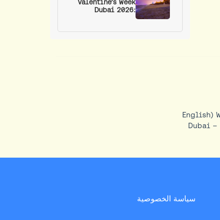
Valentine’s Week
Dubai 2026:
Romantic Spots,
Events, and Date
Ideas
(English) 
Dubai – 
سياسة الخصوصية