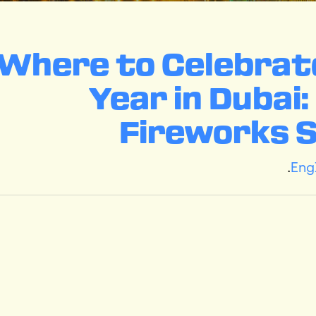
(English) Where to Celeb
Year in Dubai
Fireworks 
.
Eng