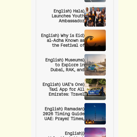
Adha Long Weekend
in the UAE
(English) Hala
Launches Youth
Ambassador
Program to
Empower the UAE’s
(English) Why is Eid
Next Generation of
al-Adha Known as
Leaders
the Festival of
Sacrifice? | Eid
Prayer Timings and
(English) Museums
Procedure
to Explore in
Dubai, RAK, and
Fujairah: Culture,
Art, and History
(English) UAE’s One
Taxi App for All
Emirates: Travel
Anywhere in the UAE
with a Single App
(English) Ramadan
2026 Timing Guide
UAE: Prayer Times,
Fasting Hours, RTA
Timings, and
Wellness Tips
(English)