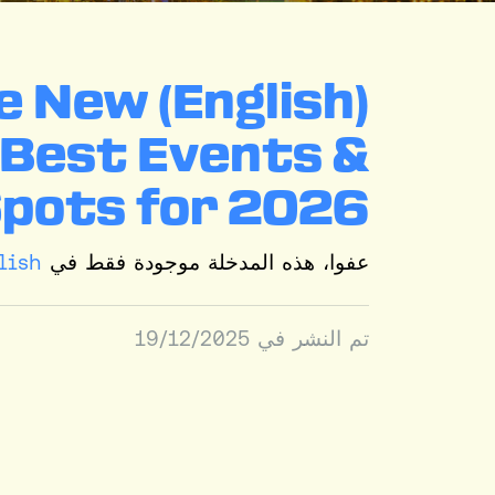
rate New
: Best Events &
Spots for 2026
lish
عفوا، هذه المدخلة موجودة فقط في
19/12/2025
تم النشر في