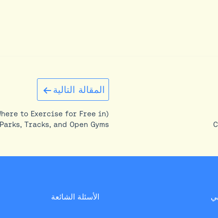
المقالة التالية
Where to Exercise for Free in
Parks, Tracks, and Open Gyms
C
الأسئلة الشائعة
د