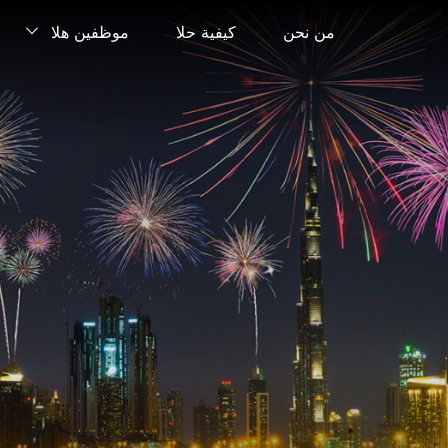
موظفين هلا
كيفية حلا
من نحن