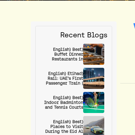
Recent Blogs
(English) Best
Buffet Dinner
Restaurants in
Dubai: Unlimited
Food Under AED 100
(English) Etihad
Rail: UAE’s First
Passenger Train |
Guide to Routes,
Stations, Ticket
Prices & How to
(English) Best
Indoor Badminton
Book
and Tennis Courts
in Dubai
(English) Best
Places to Visit
During the Eid Al