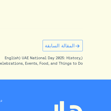
تصفّح
المقالة السابقة
المقالات
(English) UAE National Day 2025: History,
elebrations, Events, Food, and Things to Do
on Eid Al Etihad
بي