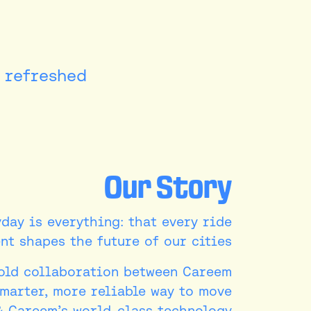
refreshed.
Our Story
yday is everything: that every ride
t shapes the future of our cities.
bold collaboration between Careem
smarter, more reliable way to move
& Careem’s world-class technology.