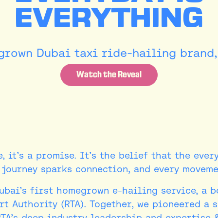
EVERYTHING
rown Dubai taxi ride-hailing brand, 
Watch the Reveal
, it’s a promise. It’s the belief that the ever
y journey sparks connection, and every movemen
Dubai’s first homegrown e-hailing service, a 
t Authority (RTA). Together, we pioneered a 
RTA’s deep industry leadership and expertise 