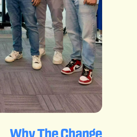
Why The Change