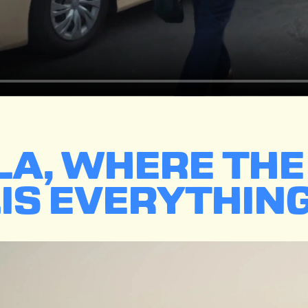
ALA, WHERE TH
IS EVERYTHING