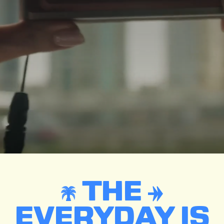
THE
EVERYDAY IS