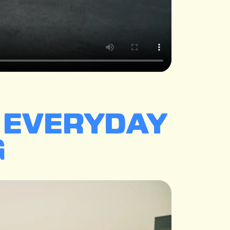
E EVERYDAY
.