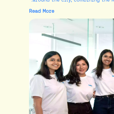
Read More