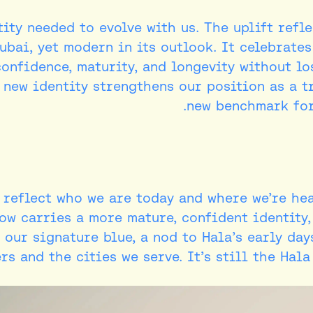
ity needed to evolve with us. The uplift refl
ubai, yet modern in its outlook. It celebrate
confidence, maturity, and longevity without l
 new identity strengthens our position as a t
new benchmark for
o reflect who we are today and where we’re he
ow carries a more mature, confident identity,
 our signature blue, a nod to Hala’s early day
s and the cities we serve. It’s still the Hal