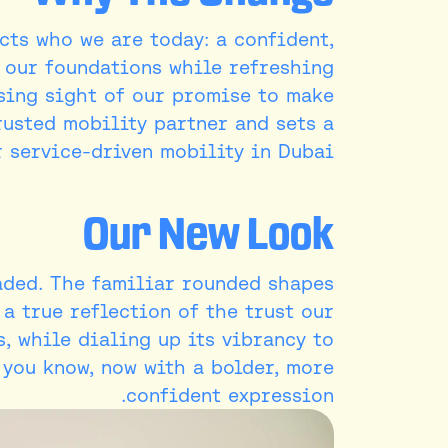
ects who we are today: a confident,
s our foundations while refreshing
osing sight of our promise to make
rusted mobility partner and sets a
 service-driven mobility in Dubai.
Our New Look
aded. The familiar rounded shapes
 a true reflection of the trust our
s, while dialing up its vibrancy to
a you know, now with a bolder, more
confident expression.