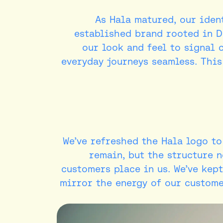
As Hala matured, our ident
established brand rooted in D
our look and feel to signal 
everyday journeys seamless. This
We’ve refreshed the Hala logo t
remain, but the structure n
customers place in us. We’ve kept
mirror the energy of our customer