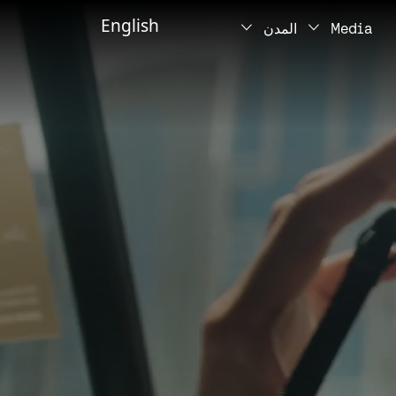
English
المدن
Media