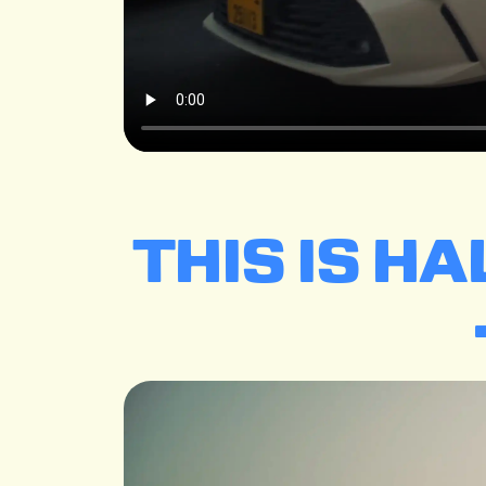
THIS IS H