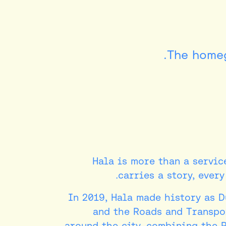
The homeg
Hala is more than a service
carries a story, ever
In 2019, Hala made history as 
and the Roads and Transpor
around the city, combining the 