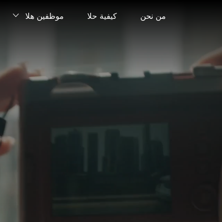
موظفين هلا
كيفية حلا
من نحن