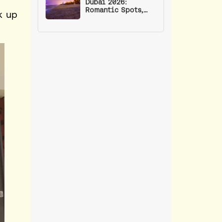
Dubai 2026:
Romantic Spots,
k up
Events, and Date
Ideas