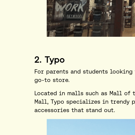
2. Typo
For parents and students looking 
go-to store.
Located in malls such as Mall of 
Mall, Typo specializes in trendy 
accessories that stand out.