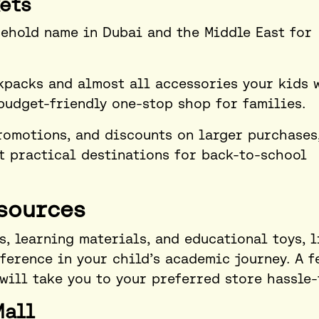
ets
ehold name in Dubai and the Middle East for
ckpacks and almost all accessories your kids 
budget-friendly one-stop shop for families.
romotions, and discounts on larger purchases
t practical destinations for back-to-school
sources
s, learning materials, and educational toys, l
fference in your child’s academic journey. A f
 will take you to your preferred store hassle-
Mall