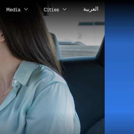
العربية
Media
Cities