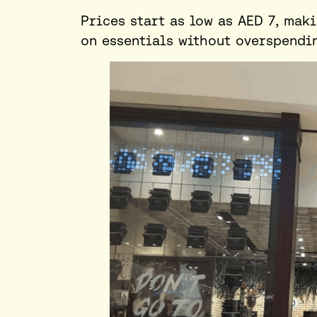
Prices start as low as AED 7, mak
on essentials without overspendi