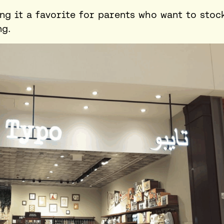
ing it a favorite for parents who want to stoc
ng.