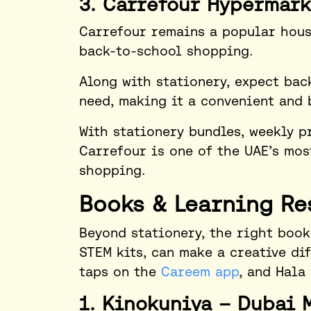
3. Carrefour Hypermark
Carrefour remains a popular hous
back-to-school shopping.
Along with stationery, expect ba
need, making it a convenient and 
With stationery bundles, weekly p
Carrefour is one of the UAE’s mos
shopping.
Books & Learning Re
Beyond stationery, the right book
STEM kits, can make a creative di
taps on the
Careem app
, and Hala
1. Kinokuniya – Dubai 