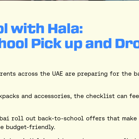
l with Hala:
hool Pick up and Dr
rents across the UAE are preparing for the b
kpacks and accessories, the checklist can fee
bai roll out back-to-school offers that make
e budget-friendly.