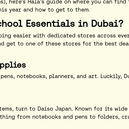
s), here’s Hala’s guide on where you can find 
his year and how to get to them.
chool Essentials in Dubai?
ing easier with dedicated stores across eve
d get to one of these stores for the best dea
pplies
pens, notebooks, planners, and art. Luckily, D
items, turn to Daiso Japan. Known for its wide
ything from notebooks and pens to folders, cr