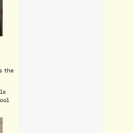
s the
ls
hool