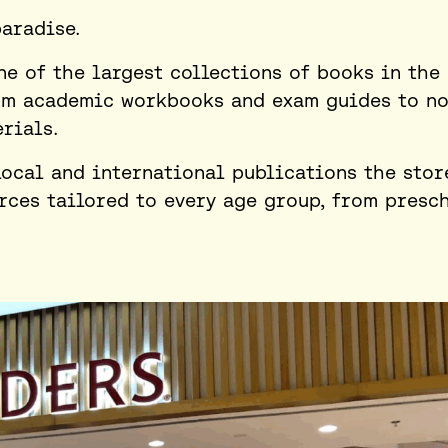
paradise.
ne of the largest collections of books in the 
om academic workbooks and exam guides to no
rials.
local and international publications the stor
urces tailored to every age group, from presc