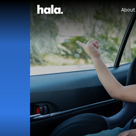
About