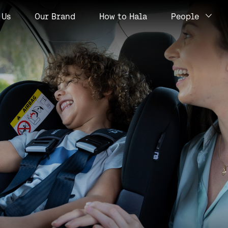
Us
Our Brand
How to Hala
People