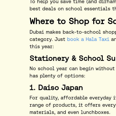
To help you save time (and dirham
best deals on school essentials t
Where to Shop for S
Dubai makes back-to-school shopp
category. Just
book a Hala Taxi
an
this year:
Stationery & School Su
No school year can begin without 
has plenty of options:
1. Daiso Japan
For quality, affordable everyday 
range of products, it offers ever
materials, and even lunchboxes.