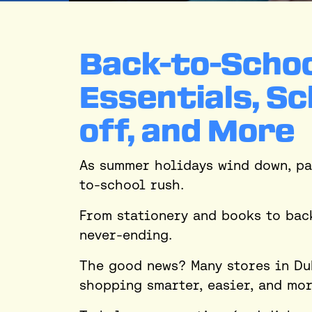
Back-to-Schoo
Essentials, Sc
off, and More
As summer holidays wind down, pa
to-school rush.
From stationery and books to bac
never-ending.
The good news? Many stores in Du
shopping smarter, easier, and mor