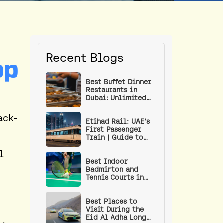
Recent Blogs
op
Best Buffet Dinner
Restaurants in
Dubai: Unlimited
Food Under AED 100
ack-
Etihad Rail: UAE’s
First Passenger
Train | Guide to
Routes, Stations,
l
Ticket Prices & How
to Book
Best Indoor
Badminton and
Tennis Courts in
Dubai
Best Places to
Visit During the
Eid Al Adha Long