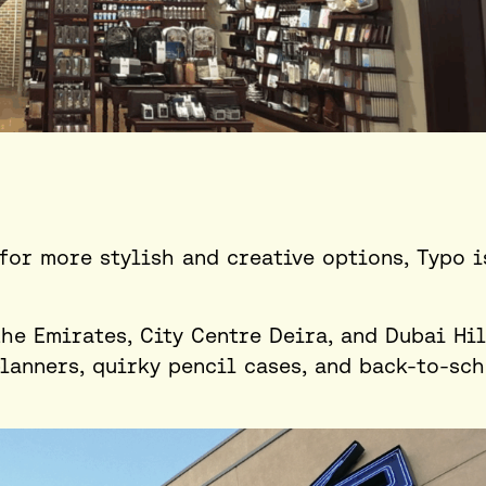
for more stylish and creative options, Typo i
the Emirates, City Centre Deira, and Dubai Hil
planners, quirky pencil cases, and back-to-sc