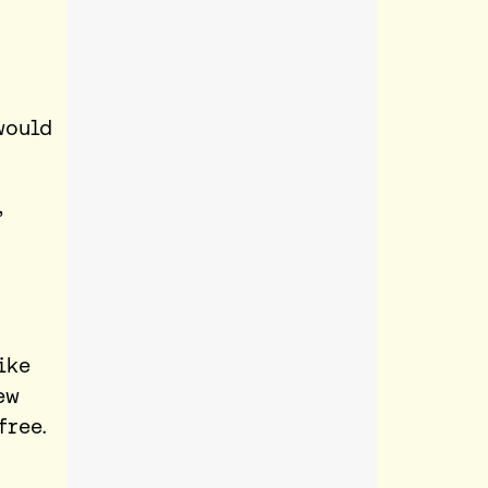
would
,
ike
ew
free.