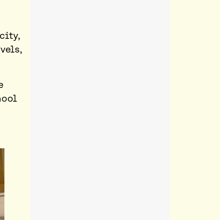
city,
vels,
e
hool