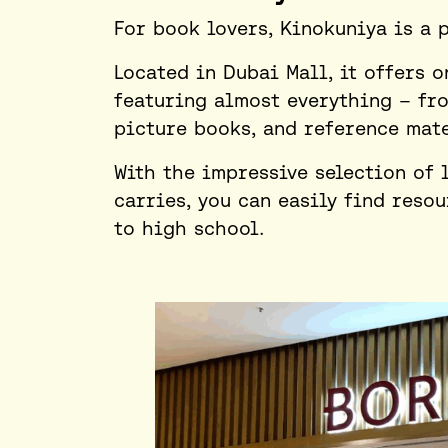
For book lovers, Kinokuniya is a 
Located in Dubai Mall, it offers o
featuring almost everything – fr
picture books, and reference mate
With the impressive selection of 
carries, you can easily find reso
to high school.