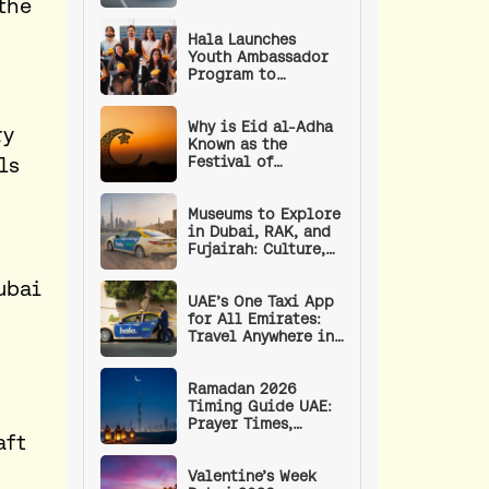
the
Weekend in the UAE
Hala Launches
Youth Ambassador
Program to
Empower the UAE’s
Next Generation of
Leaders
Why is Eid al-Adha
ry
Known as the
ls
Festival of
Sacrifice? | Eid
Prayer Timings and
Procedure
Museums to Explore
in Dubai, RAK, and
Fujairah: Culture,
Art, and History
ubai
UAE’s One Taxi App
for All Emirates:
Travel Anywhere in
the UAE with a
Single App
Ramadan 2026
Timing Guide UAE:
Prayer Times,
aft
Fasting Hours, RTA
Timings, and
Wellness Tips
Valentine’s Week