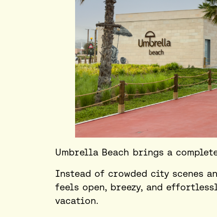
Umbrella Beach brings a completel
Instead of crowded city scenes an
feels open, breezy, and effortless
vacation.