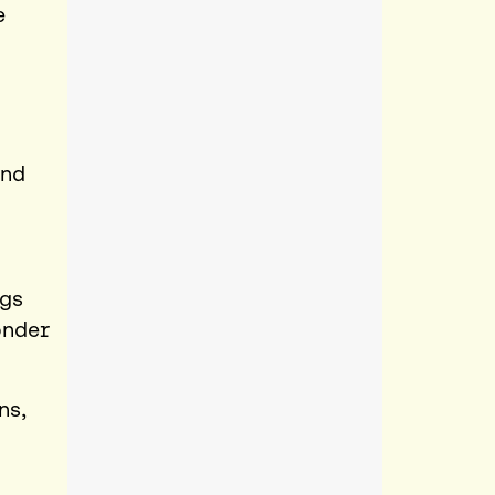
e
and
ngs
onder
ns,