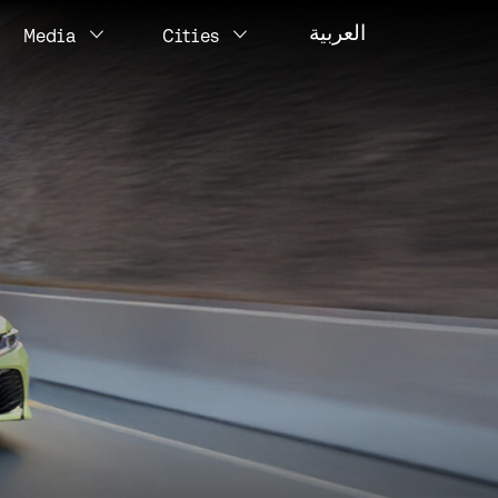
العربية
Media
Cities