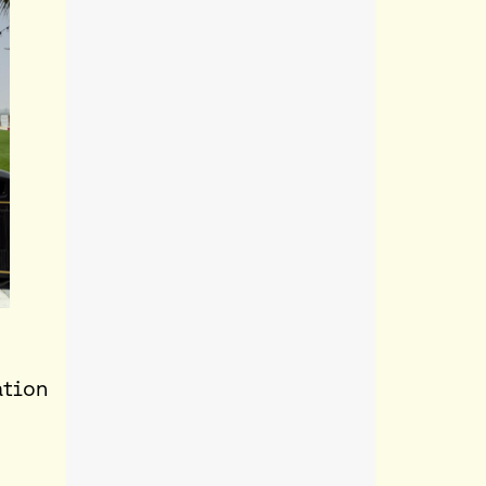
ation