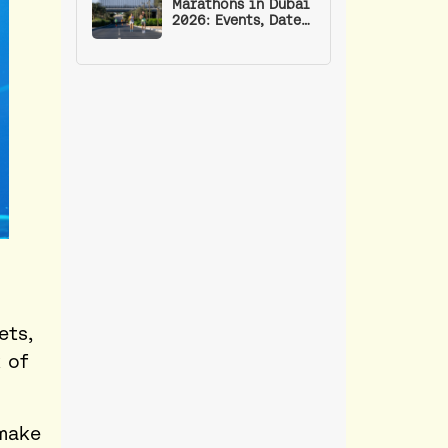
Marathons in Dubai
2026: Events, Dates,
Routes, and Run
Clubs for Training
ets,
 of
make