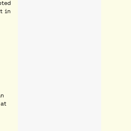
pted
t
in
an
hat