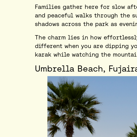
Families gather here for slow aft
and peaceful walks through the s
shadows across the park as eveni
The charm lies in how effortlessl
different when you are dipping yo
karak while watching the mountain
Umbrella Beach, Fujair