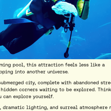
ing pool, this attraction feels less like a
epping into another universe.
submerged city, complete with abandoned stre
 hidden corners waiting to be explored. Think
u can explore yourself.
, dramatic lighting, and surreal atmosphere 