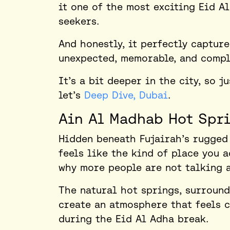
it one of the most exciting
Eid Al
seekers.
And honestly, it perfectly captur
unexpected, memorable, and comple
It’s a bit deeper in the city, so j
let’s
Deep Dive, Dubai
.
Ain Al Madhab Hot Spri
Hidden beneath Fujairah’s rugged
feels like the kind of place you 
why more people are not talking a
The natural hot springs, surroun
create an atmosphere that feels c
during the Eid Al Adha break.