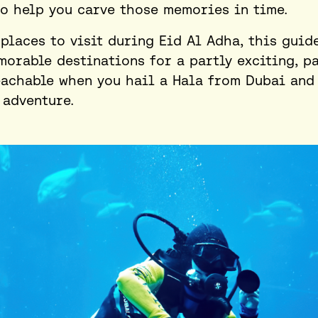
to help you carve those memories in time.
 places to visit during Eid Al Adha
, this guid
orable destinations for a partly exciting, pa
reachable when you hail a Hala from Dubai and
 adventure.