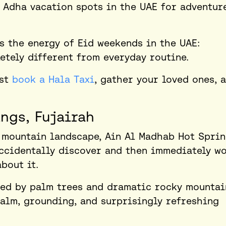
 Adha vacation spots in the UAE
for adventur
es the energy of Eid weekends in the UAE:
tely different from everyday routine.
ust
book a Hala Taxi
, gather your loved ones, 
ngs, Fujairah
 mountain landscape, Ain Al Madhab Hot Spri
accidentally discover and then immediately w
bout it.
ded by palm trees and dramatic rocky mountai
alm, grounding, and surprisingly refreshing