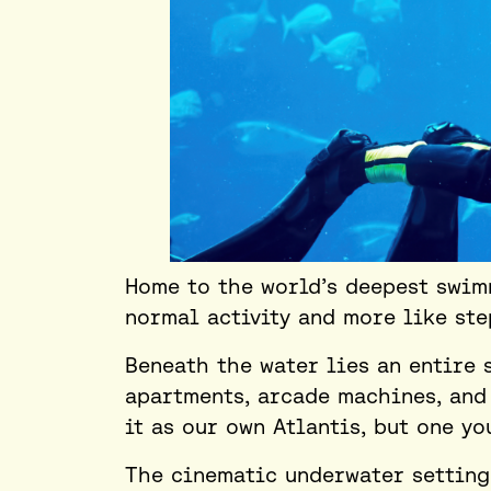
Home to the world’s deepest swimm
normal activity and more like st
Beneath the water lies an entire 
apartments, arcade machines, and
it as our own Atlantis, but one yo
The cinematic underwater setting