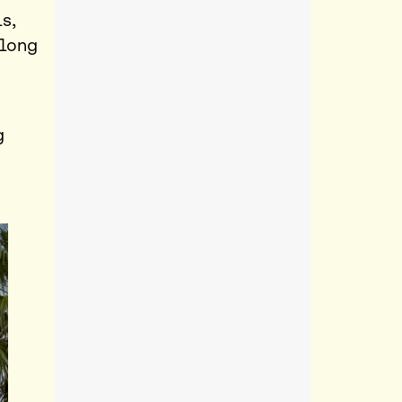
s,
 long
s
g