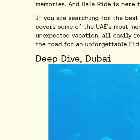
memories. And Hala Ride is here 
If you are searching for the
best
covers some of the UAE’s most mem
unexpected
vacation
, all easily 
the road for an unforgettable Eid
Deep Dive, Dubai