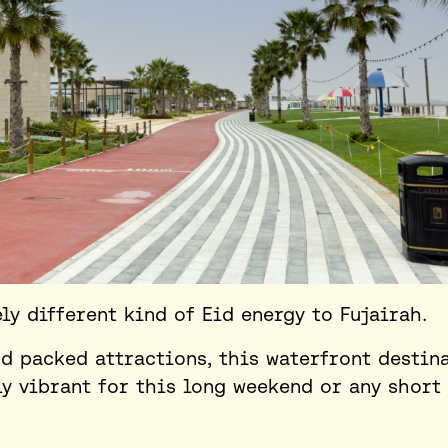
y different kind of Eid energy to Fujairah.
d packed attractions, this waterfront destin
ly vibrant for this
long weekend
or any short