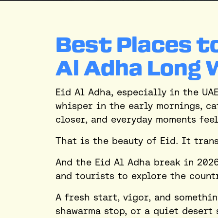
Best Places to
Al Adha Long 
Eid Al Adha, especially in the UA
whisper in the early mornings, ca
closer, and everyday moments fee
That is the beauty of Eid. It tra
And the Eid Al Adha break in 2026
and tourists to explore the count
A fresh start, vigor, and somethi
shawarma stop, or a quiet desert