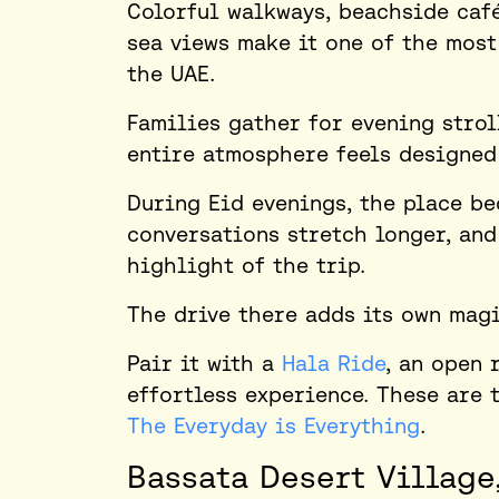
Colorful walkways, beachside café
sea views make it one of the most
the UAE.
Families gather for evening stroll
entire atmosphere feels designed
During Eid evenings, the place be
conversations stretch longer, an
highlight of the trip.
The drive there adds its own magi
Pair it with a
Hala Ride
, an open 
effortless experience. These are t
The Everyday is Everything
.
Bassata Desert Village