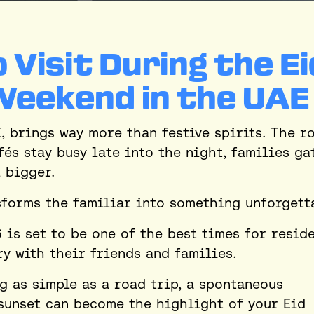
 Visit During the Ei
Weekend in the UAE
E, brings way more than festive spirits. The r
fés stay busy late into the night, families ga
l bigger.
nsforms the familiar into something unforgett
 is set to be one of the best times for resid
ry with their friends and families.
ng as simple as a road trip, a spontaneous
 sunset can become the highlight of your Eid