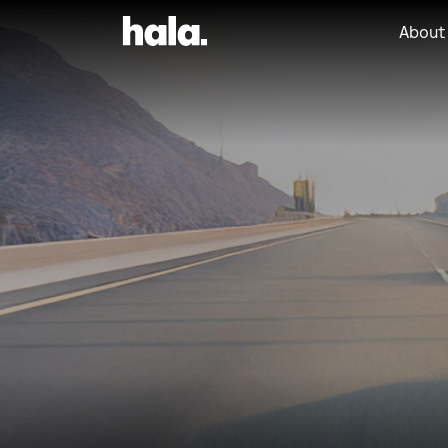
About