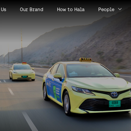
Us
Our Brand
How to Hala
People