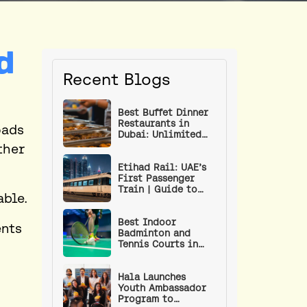
d
Recent Blogs
Best Buffet Dinner
Restaurants in
oads
Dubai: Unlimited
Food Under AED 100
ther
Etihad Rail: UAE’s
First Passenger
Train | Guide to
able.
Routes, Stations,
Ticket Prices & How
to Book
Best Indoor
ents
Badminton and
Tennis Courts in
Dubai
Hala Launches
Youth Ambassador
Program to