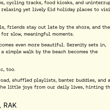
s, cycling tracks, food kiosks, and uninterru
 relaxing yet lively
Eid holiday places to visi
s, friends stay out late by the shore, and the
 for slow, meaningful moments.
comes even more beautiful. Serenity sets in,
d a simple walk by the beach becomes the
c, too.
road, shuffled playlists, banter buddies, and 
he little joys from our daily lives, hinting t
, RAK