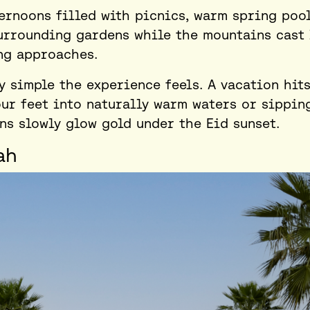
ernoons filled with picnics, warm spring pool
urrounding gardens while the mountains cast
ng approaches.
y simple the experience feels. A vacation hit
ur feet into naturally warm waters or sippin
s slowly glow gold under the Eid sunset.
ah