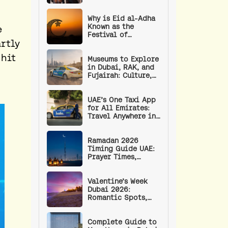
Empower the UAE’s
Next Generation of
Leaders
Why is Eid al-Adha
Known as the
e
Festival of
rtly
Sacrifice? | Eid
Prayer Timings and
 hit
Procedure
Museums to Explore
in Dubai, RAK, and
Fujairah: Culture,
Art, and History
UAE’s One Taxi App
for All Emirates:
Travel Anywhere in
the UAE with a
Single App
Ramadan 2026
Timing Guide UAE:
Prayer Times,
Fasting Hours, RTA
Timings, and
Wellness Tips
Valentine’s Week
Dubai 2026:
Romantic Spots,
Events, and Date
Ideas
Complete Guide to