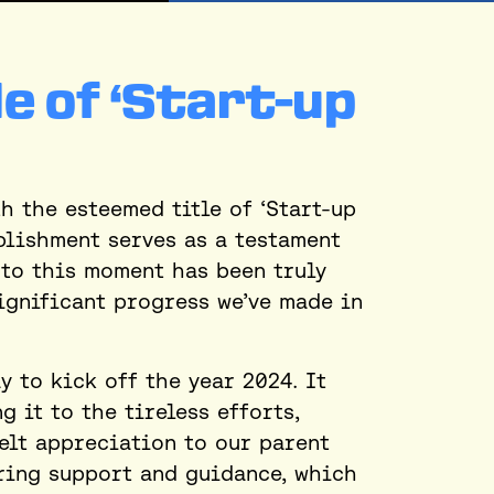
le of ‘Start-up
h the esteemed title of ‘Start-up
plishment serves as a testament
 to this moment has been truly
ignificant progress we’ve made in
 to kick off the year 2024. It
 it to the tireless efforts,
elt appreciation to our parent
ring support and guidance, which