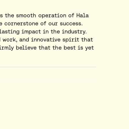
s the smooth operation of Hala
e cornerstone of our success.
lasting impact in the industry.
 work, and innovative spirit that
irmly believe that the best is yet