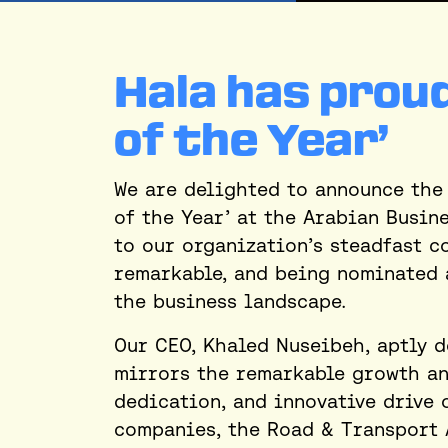
Hala has proud
of the Year’
We are delighted to announce the 
of the Year’ at the Arabian Busin
to our organization’s steadfast c
remarkable, and being nominated 
the business landscape.
Our CEO, Khaled Nuseibeh, aptly d
mirrors the remarkable growth and
dedication, and innovative drive 
companies, the Road & Transport 