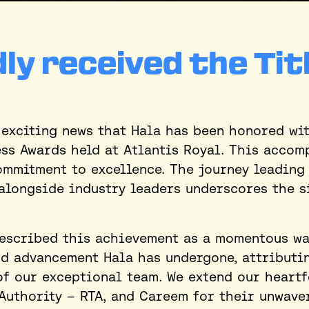
ly received the Tit
exciting news that Hala has been honored wit
ess Awards held at Atlantis Royal. This accom
ommitment to excellence. The journey leading
alongside industry leaders underscores the s
escribed this achievement as a momentous way
 advancement Hala has undergone, attributing
of our exceptional team. We extend our heartf
Authority – RTA, and Careem for their unwave