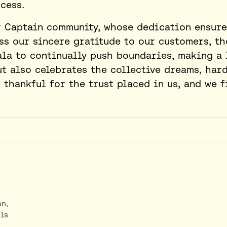
cess.
r Captain community, whose dedication ensure
ess our sincere gratitude to our customers, th
ala to continually push boundaries, making a 
t also celebrates the collective dreams, hard
thankful for the trust placed in us, and we f
an,
ls