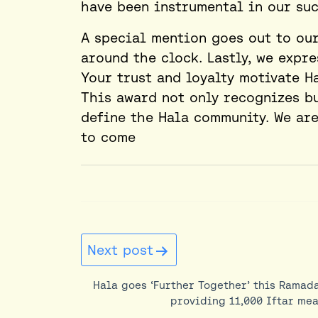
have been instrumental in our suc
A special mention goes out to ou
around the clock. Lastly, we expr
Your trust and loyalty motivate H
This award not only recognizes bu
define the Hala community. We are 
to come
Post
Next post
navigation
Hala goes ‘Further Together’ this Ramad
providing 11,000 Iftar mea