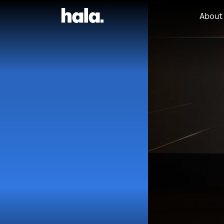
About