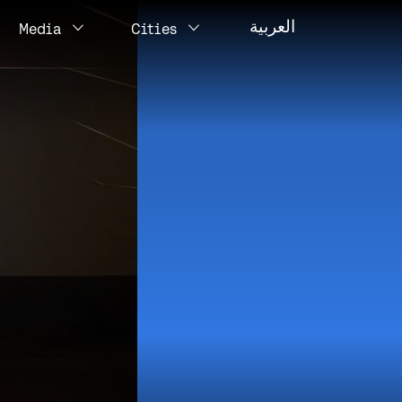
العربية
Media
Cities