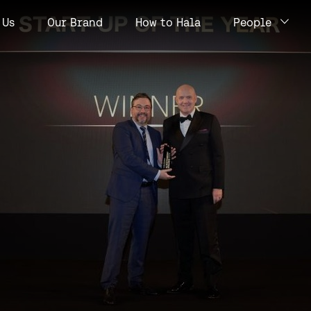
Us
Our Brand
How to Hala
People